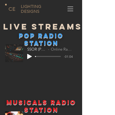
LIGHTING
CE
DESIGNS
Live Streams
POP Radio
station
SSOR (Pop)
Online Radio
-01:04
Musicals Radio
station