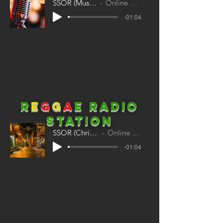
SSOR (Musicals)
Online Radio
-01:04
R
E
G
G
A
E
Radio
station
SSOR (Christmas)
Online Radio
-01:04