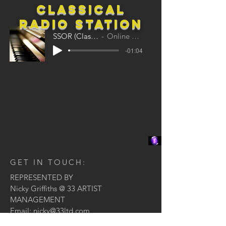
classical
Radio station
SSOR (Classical)
Online Radio
-01:04
GET IN TOUCH:
REPRESENTED BY
Nicky Griffiths @ 33 ARTIST
MANAGEMENT
Email:
nicky@33ltd.com
Tel:
020 7160 6333