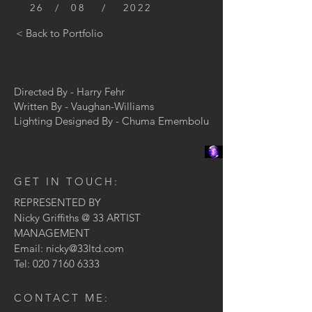
26 / 08 / 2022
< Back to Portfolio
Directed By - Harry Fehr
Written By - V
aughan-Williams
Lighting Designed By - Chuma Emembolu
GET IN TOUCH:
REPRESENTED BY
Nicky Griffiths @ 33 ARTIST
MANAGEMENT
Email:
nicky@33ltd.com
Tel:
020 7160 6333
CONTACT ME: