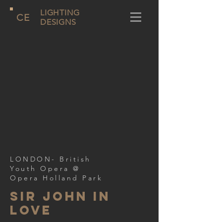
LIGHTING
CE
DESIGNS
LONDON- British
Youth Opera @
Opera Holland Park
Sir John In
Love