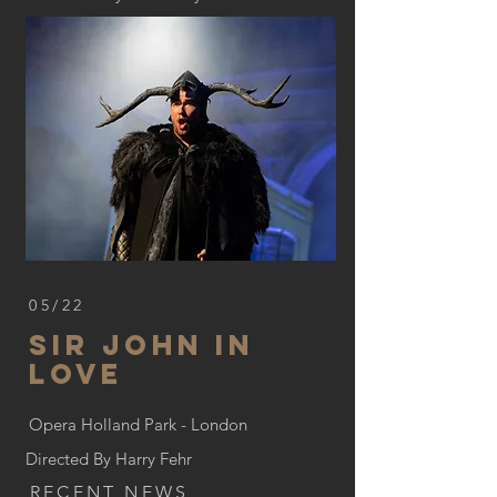
05/22
Sir John In
Love
Opera Holland Park - London
Directed By Harry Fehr
RECENT NEWS