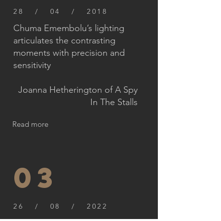
28 / 04 / 2018
Chuma Emembolu’s lighting
articulates the contrasting
moments with precision and
sensitivity
Joanna Hetherington of A Spy
In The Stalls
Read more
03
26 / 08 / 2022