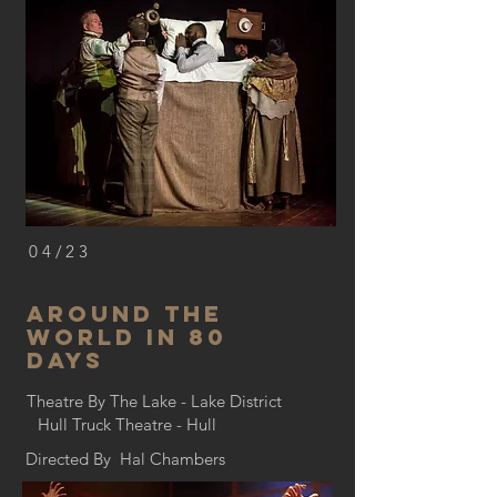
04/23
Around the
world in 80
days
Theatre By The Lake - Lake District
Hull Truck Theatre - Hull
Directed By Hal Chambers