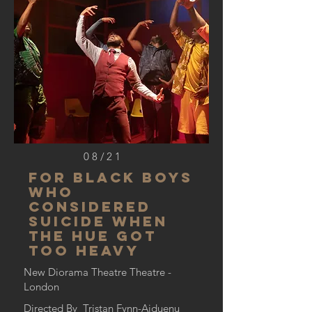
08/21
For BLACK BOYS
WHO
CONSIDERED
SUICIDE WHEN
THE HUE GOT
TOo HEAVY
New Diorama Theatre Theatre -
London
Directed By Tristan Fynn-Aiduenu