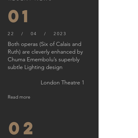
01
22 / 04 / 2023
Both operas (Six of Calais and
Ruth) are cleverly enhanced by
Chuma Emembolu’s superbly
subtle Lighting design
London Theatre 1
Read more
02