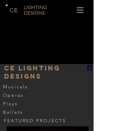
LIGHTING
CE
DESIGNS
CE LIGHTING
DESIGNS
Musicals
Operas
Plays
Ballets
FEATURED PROJECTS